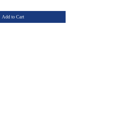
Add to Cart