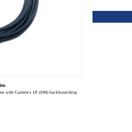
ble
 with Garmin's 18' (6M) backbone/drop
eiver
amera