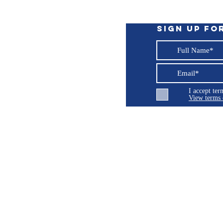
Sign up fo
em for Steer-by-Wire, Viking® and
stem with SmartPump
I accept te
t
View terms 
ng LLC
 expose you to chemicals which are known
cancer, birth defects or other reproductive
© 2026 Burroughs 5 Boat Detailing LLC - All rights reserved
P65Warnings.ca.gov
.