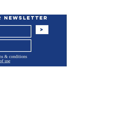
r Newsletter
>
rms & conditions
of use