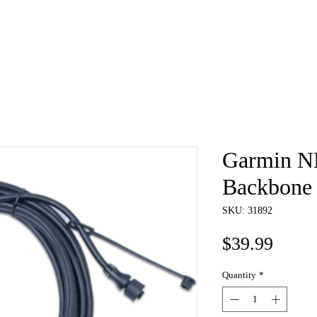
e
About
Book
Contact
Shi
Garmin 
Backbone
SKU: 31892
Price
$39.99
Quantity
*