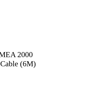
pstore
NMEA 2000
 Cable (6M)