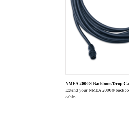
NMEA 2000® Backbone/Drop Ca
Extend your NMEA 2000® backbone
cable.
Compatible Devices:
AIS™ 300/600 Blackbox Transc
GBT™ 10
GCL™ 20 Low-light Imaging C