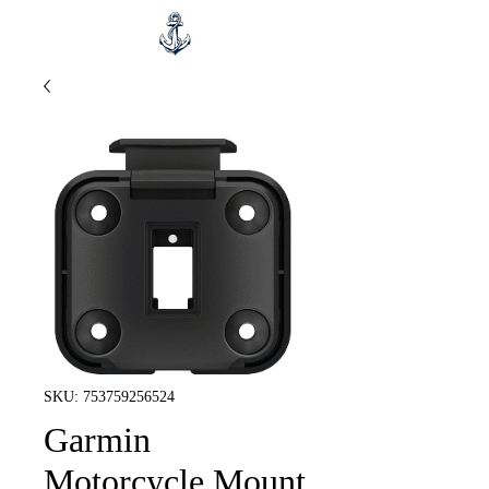
SKU: 753759256524
Garmin
Motorcycle Mount