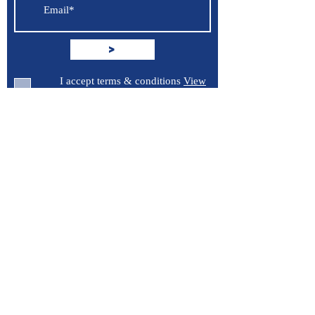
>
I accept terms & conditions
View
terms of use
Support
Contact Us
Terms of Service
Privacy Policy
Burroughs 5 Boat Detailing LLC
Greenville, North Carolina