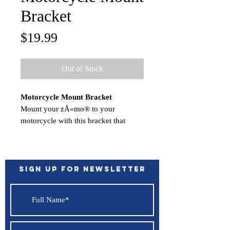
Bracket
Price
$19.99
Out of Stock
Motorcycle Mount Bracket
Mount your zÅ«mo® to your
motorcycle with this bracket that
attaches to the bike's handlebars using
a separate mounting kit (sold
separately). Hardware to attach the
bracket to your compatible zÅ«mo is
Sign up for Newsletter
included.