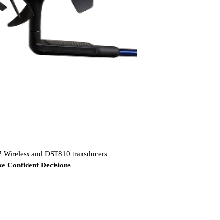
reless and DST810 transducers
e Confident Decisions
nd GNX 20 marine instruments, gWind™
ar DST810 thru-hull smart transducer
ents have highly visible monochrome LCD