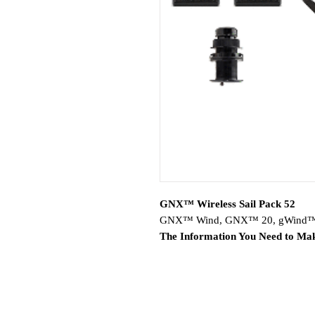
GNX™ Wireless Sail Pack 52
GNX™ Wind, GNX™ 20, gWind™ Wi
The Information You Need to Mak
Includes Garmin GNX™ Wind a
Wireless 2 transducer and Airm
GNX Wind and GNX 20 instrum
displays