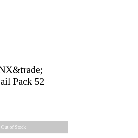
pstore
NX&trade;
ail Pack 52
ice
Out of Stock