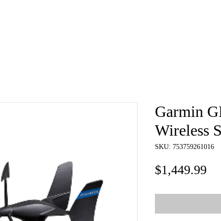
e
About
Book
Contact
Shi
Garmin G
Wireless S
SKU: 753759261016
Pr
$1,449.99