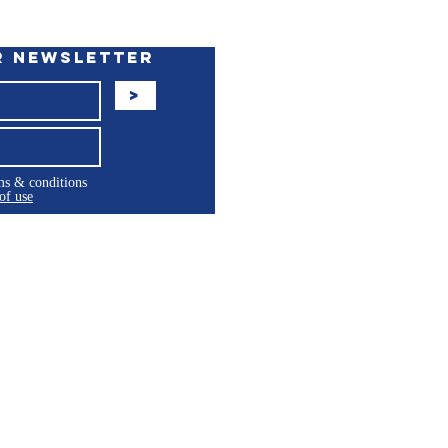
r Newsletter
>
rms & conditions
of use