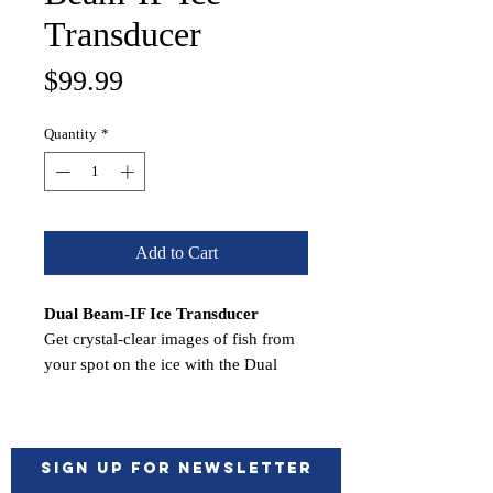
Transducer
Price
$99.99
Quantity
*
Add to Cart
Dual Beam-IF Ice Transducer
Get crystal-clear images of fish from
your spot on the ice with the Dual
Beam IF ice fishing transducer1. It
offers remarkable target separation, an
operating frequency of 77/200 kHZ
and a beamwidth of 15 or 45 degrees
Sign up for Newsletter
— making it easier to see more. It