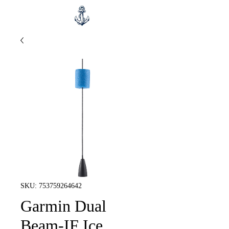
SKU: 753759264642
Garmin Dual
Beam-IF Ice