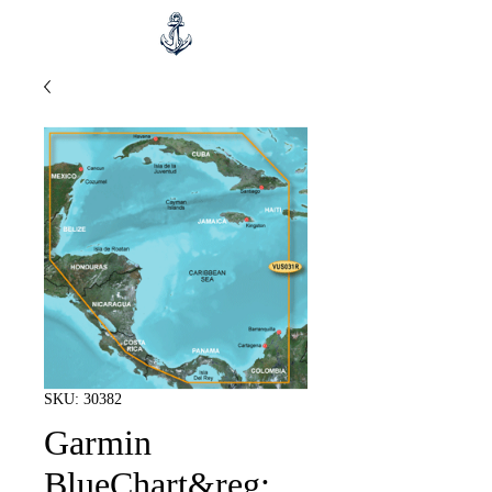
SKU: 30382
Garmin
BlueChart&reg;