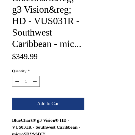
g3 Vision&reg;
HD - VUS031R -
Southwest
Caribbean - mic...
Price
$349.99
Quantity
*
Add to Cart
BlueChart® g3 Vision® HD -
VUS031R - Southwest Caribbean -
microSD™/SD™