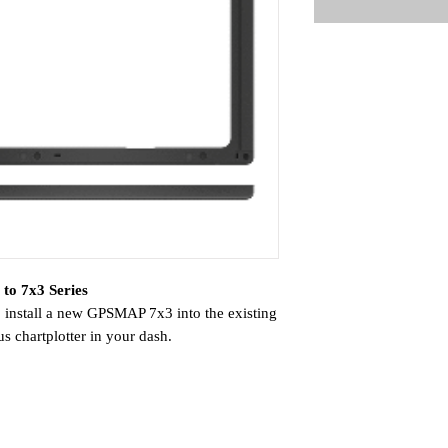
to 7x3 Series
o install a new GPSMAP 7x3 into the existing
 chartplotter in your dash.