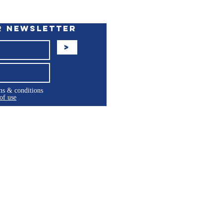
r Newsletter
>
rms & conditions
of use