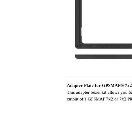
Adapter Plate for GPSMAP® 7x2 
This adapter bezel kit allows you t
cutout of a GPSMAP 7x2 or 7x2 Plus