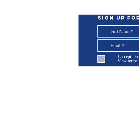
Sign up fo
I accept te
View terms 
ng LLC
© 2026 Burroughs 5 Boat Detailing LLC - All rights reserved