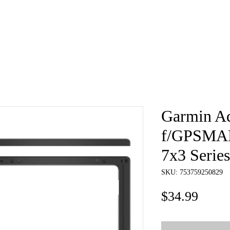
e
About
Book
Contact
Shi
Garmin Ad
f/GPSMAP
7x3 Series
SKU: 753759250829
Price
$34.99