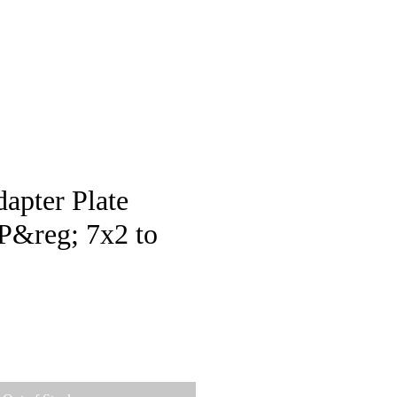
pstore
apter Plate
&reg; 7x2 to