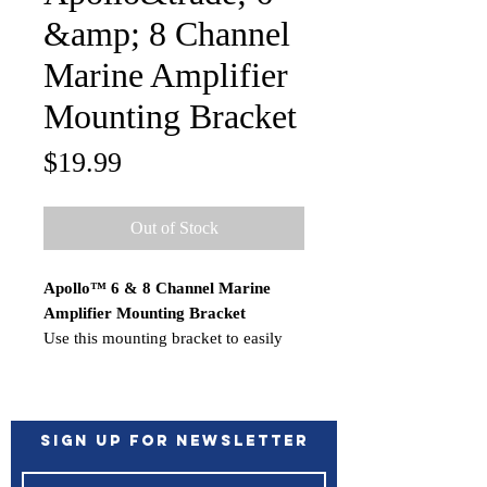
&amp; 8 Channel
Marine Amplifier
Mounting Bracket
Price
$19.99
Out of Stock
Apollo™ 6 & 8 Channel Marine
Amplifier Mounting Bracket
Use this mounting bracket to easily
install your Apollo 6/8 channel marine
amplifier. Simply secure the
mounting bracket to a flat surface and
clip the amplifier in place, for a clean
Sign up for Newsletter
and tidy finish.