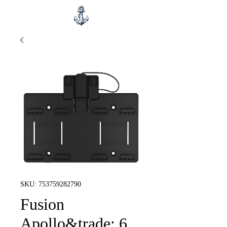
SKU: 753759282790
Fusion
Apollo&trade; 6