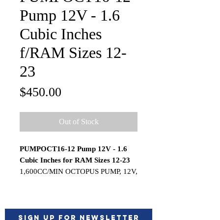
Pump 12V - 1.6
Cubic Inches
f/RAM Sizes 12-
23
Price
$450.00
Out of Stock
PUMPOCT16-12 Pump 12V - 1.6
Cubic Inches for RAM Sizes 12-23
1,600CC/MIN OCTOPUS PUMP, 12V,
1.6 Cubic Inches per second (For
Ram sizes from 12-23 Cubic Inches in
volume).
The Octopus pump's industry leading
Sign up for Newsletter