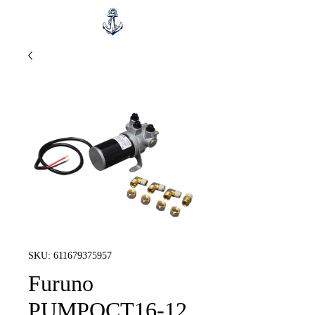
SKU: 611679375957
Furuno
PUMPOCT16-12