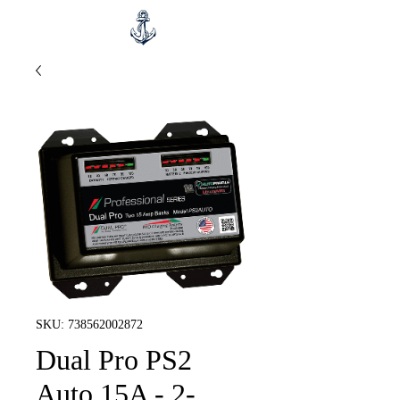
SKU: 738562002872
Dual Pro PS2
Auto 15A - 2-