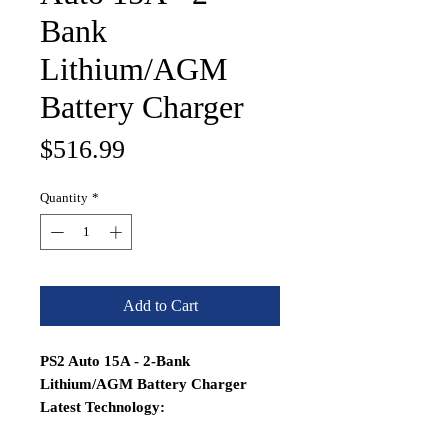
Bank
Lithium/AGM
Battery Charger
Price
$516.99
Quantity
*
Add to Cart
PS2 Auto 15A - 2-Bank
Lithium/AGM Battery Charger
Latest Technology:
Detects if your battery is Lithium