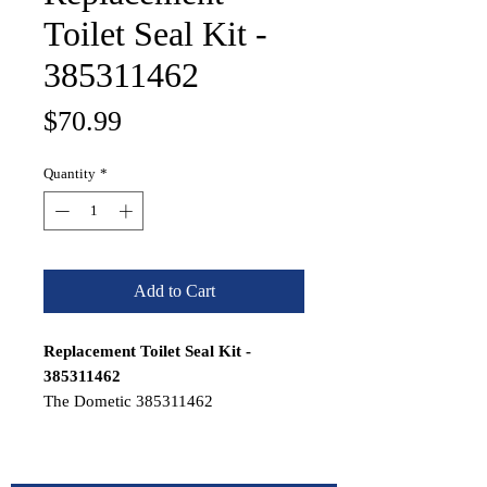
Toilet Seal Kit -
385311462
Price
$70.99
Quantity
*
Add to Cart
Replacement Toilet Seal Kit -
385311462
The Dometic 385311462
Replacement Toilet Seal Kit replaces
toilet bowl seal on SeaLand, Traveler,
and VacuFlush toilets.