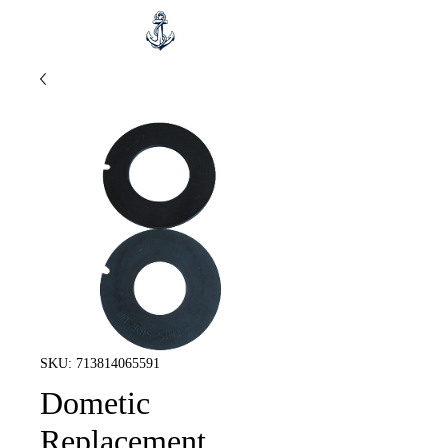
SKU: 713814065591
Dometic
Replacement