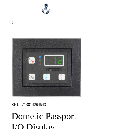
SKU: 713814264543
Dometic Passport
I/O Display