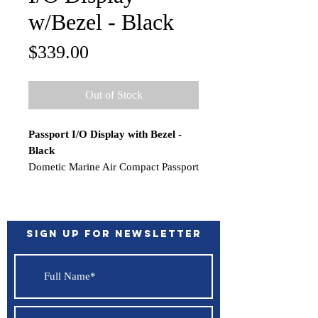
w/Bezel - Black
Price
$339.00
Out of Stock
Passport I/O Display with Bezel -
Black
Dometic Marine Air Compact Passport
I/O Display with Bezel.
Does not include connection wire.
Legacy P/N 222000245
Features:
Sign up for Newsletter
Works with Direct Expansion and
Chill Water
Color - Black
In the Box:
Display w/bezel