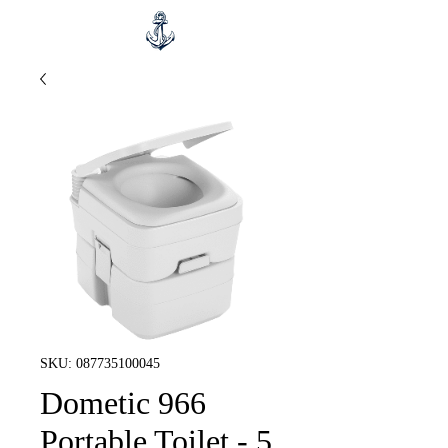
SKU: 087735100045
Dometic 966
Portable Toilet - 5