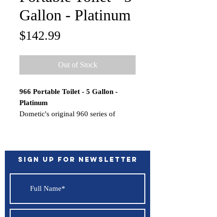
Gallon - Platinum
Price
$142.99
Out of Stock
966 Portable Toilet - 5 Gallon -
Platinum
Dometic's original 960 series of
SaniPottie portable toilets provide
recreational boaters with a simple,
self-contained toilet system.
The reliable bellows-operated flush
Sign up for Newsletter
rinses the bowl clean every time.
Simple self-contained toilet system
with, bellows-operated flush
mounting brackets.
Features: