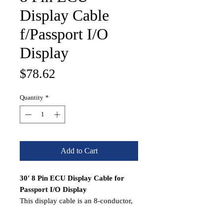
Display Cable
f/Passport I/O
Display
Price
$78.62
Quantity
*
Add to Cart
30' 8 Pin ECU Display Cable for
Passport I/O Display
This display cable is an 8-conductor,
shielded cable with reversed RJ-45