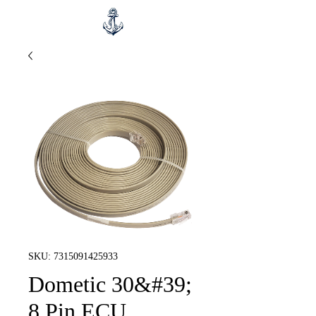
SKU: 7315091425933
Dometic 30&#39;
8 Pin ECU