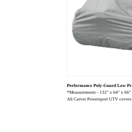
Performance Poly-Guard Low Pro
*Measurements - 132" x 64" x 66"
All Carver Powersport UTV covers a
performance quality materials.
Features:
Fit-Specific for UTVs. Available i
Heavy Duty Elastic 1/4″ Shock C