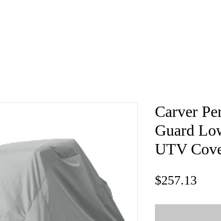
e
About
Book
Contact
Shi
Carver Pe
Guard Low
UTV Cove
Pric
$257.13