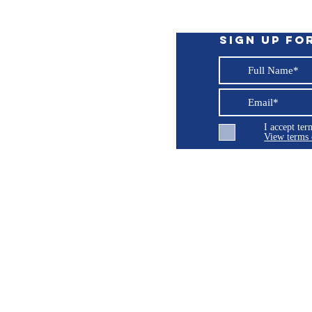
llowing:
Sign up fo
URA® - Black (7-Year Warranty), Performance
d Camouflage - Mossy Oak® Break Up
I accept te
t tear strength available. 8 oz, strong and
View terms 
xcellent resistance to fading. Extremely
ellent, anti-fungal & anti-microbial finish.
oisture to escape. Made in USA. (5 Year
ng LLC
olded four-ply. No raw edges
© 2026 Burroughs 5 Boat Detailing LLC - All rights reserved
uction for added strength and durability
hread throughout construction
sed on fabric selection
the USA