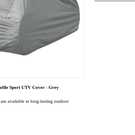
file Sport UTV Cover - Grey
re available in long-lasting outdoor
n 3 sizes for the best fit possible.
ord encased in the hem for a snug fit.