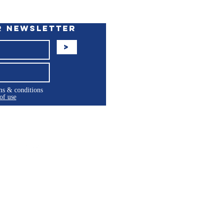
r Newsletter
>
rms & conditions
of use