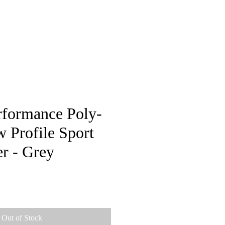
pstore
rformance Poly-
 Profile Sport
r - Grey
e
Out of Stock