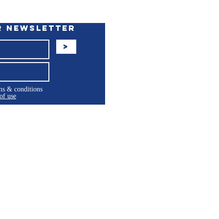
r Newsletter
>
rms & conditions
of use