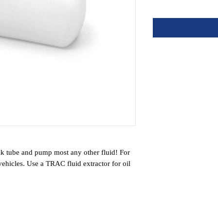
ck tube and pump most any other fluid! For
vehicles. Use a TRAC fluid extractor for oil
olant and transmission fluid. Use it to pump
Perfect for any situation where draining is
te a powerful vacuum to remove almost any
, cleaner way to drain engines with hard-to-