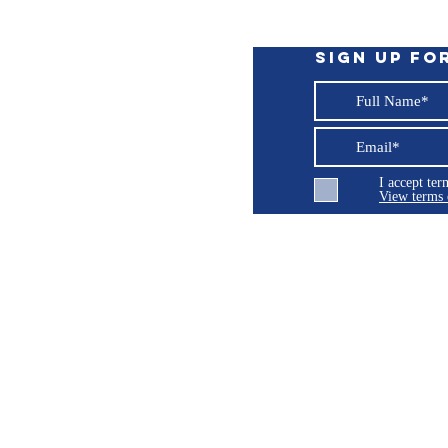
ent sized extraction tubes.
Sign up fo
ge. No parts floating around to get lost.
d extraction (not for corrosive fluids, such as
s
I accept te
34 (11/32)” / Length – 6'; Outer Diameter –
View terms 
ng LLC
© 2026 Burroughs 5 Boat Detailing LLC - All rights reserved