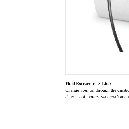
Fluid Extractor - 3 Liter
Change your oil through the dipsti
all types of motors, watercraft and 
changes and the removal of fuel, co
out bilge water and trapped fluids. 
difficult. Self-priming pumps crea
non-corrosive liquid. It’s an easier