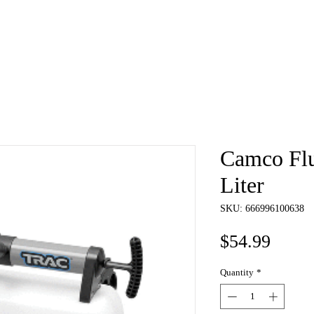
e
About
Book
Contact
Shi
Camco Flu
Liter
SKU: 666996100638
Price
$54.99
Quantity
*