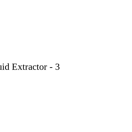
pstore
id Extractor - 3