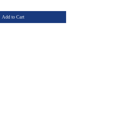
Add to Cart