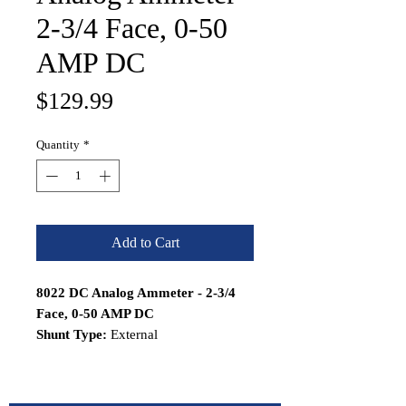
2-3/4 Face, 0-50
AMP DC
Price
$129.99
Quantity
*
Add to Cart
8022 DC Analog Ammeter - 2-3/4
Face, 0-50 AMP DC
Shunt Type:
External
Features:
Simple 2-wire connection
Meter Senses Powers from same