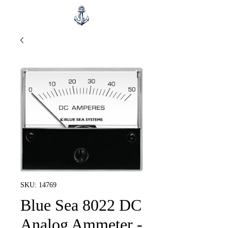
SKU: 14769
Blue Sea 8022 DC
Analog Ammeter -