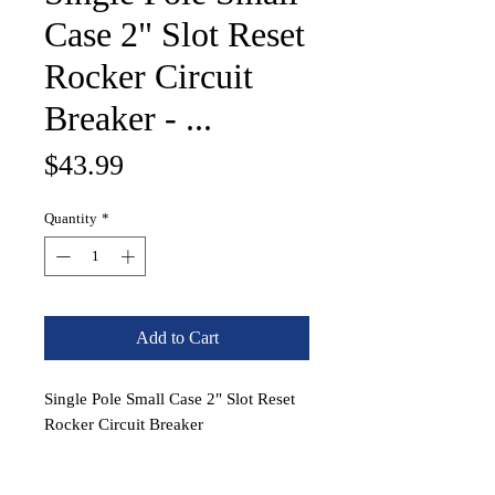
Case 2" Slot Reset
Rocker Circuit
Breaker - ...
Price
$43.99
Quantity
*
Add to Cart
Single Pole Small Case 2" Slot Reset
Rocker Circuit Breaker
PN:
7428