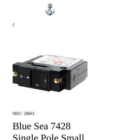
SKU: 20661
Blue Sea 7428
Single Pole Small