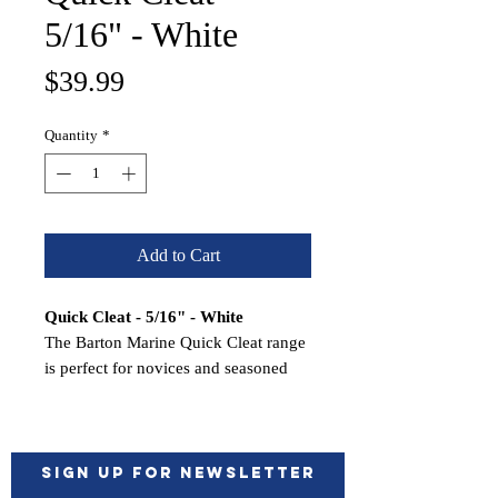
5/16" - White
Price
$39.99
Quantity
*
Add to Cart
Quick Cleat - 5/16" - White
The Barton Marine Quick Cleat range
is perfect for novices and seasoned
mariners and takes the place of tying
and releasing knots.
Made of nylon reinforced composite
and secures braided lines up to 5/16"
Sign up for Newsletter
(10 mm) with a working load limit of