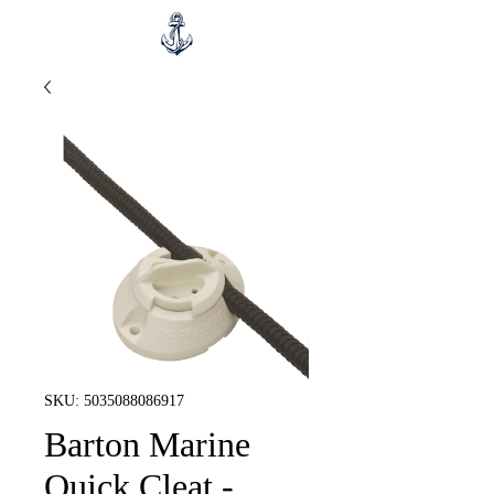
SKU: 5035088086917
Barton Marine
Quick Cleat -