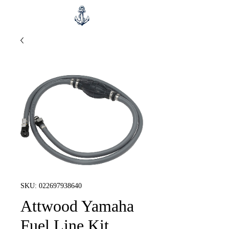
SKU: 022697938640
Attwood Yamaha
Fuel Line Kit