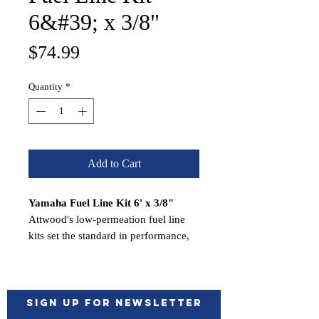
6&#39; x 3/8"
Price
$74.99
Quantity
*
Add to Cart
Yamaha Fuel Line Kit 6' x 3/8"
Attwood's low-permeation fuel line
kits set the standard in performance,
safety, and value. Along with
featuring Attwood's award-winning
Universal Sprayless Connector, these
kits meet strict United States EPA
Sign up for Newsletter
regulations. Attwood Corporation has