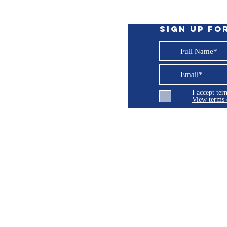
Sign up fo
I accept te
View terms 
ng LLC
© 2026 Burroughs 5 Boat Detailing LLC - All rights reserved