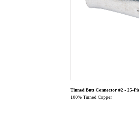
Tinned Butt Connector #2 - 25-Pi
100% Tinned Copper