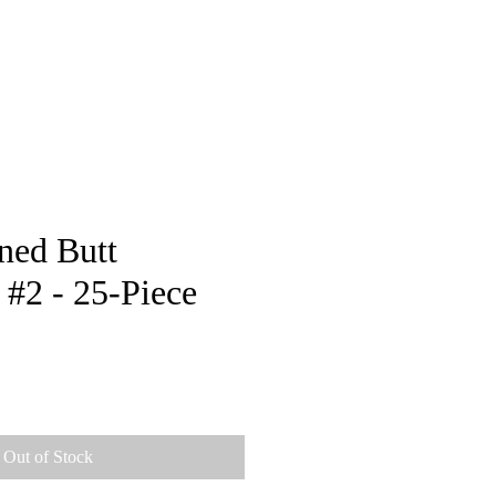
pstore
ned Butt
 #2 - 25-Piece
e
Out of Stock