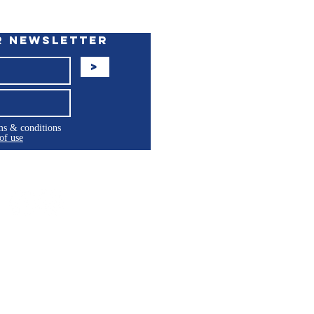
r Newsletter
>
rms & conditions
of use