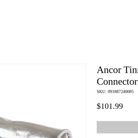
e
About
Book
Contact
Shi
Ancor Tin
Connector
SKU: 091887240085
Pric
$101.99