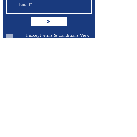
>
I accept terms & conditions
View
terms of use
Support
Contact Us
Terms of Service
Privacy Policy
Burroughs 5 Boat Detailing LLC
Greenville, North Carolina