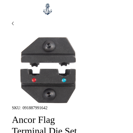
SKU: 091887991642
Ancor Flag
Terminal Die Set