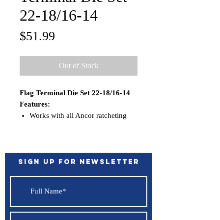
22-18/16-14
Price
$51.99
Out of Stock
Flag Terminal Die Set 22-18/16-14
Features:
Works with all Ancor ratcheting
crimpers; 703010, 703015,
703030, 703035
Sign up for Newsletter