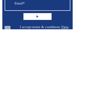
>
I accept terms & conditions
View
terms of use
Support
Contact Us
Terms of Service
Privacy Policy
Burroughs 5 Boat Detailing LLC
Greenville, North Carolina