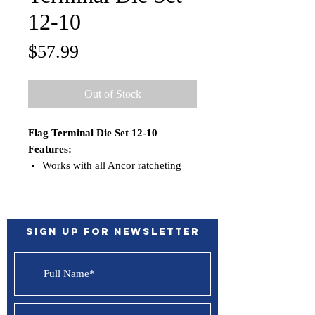
12-10
Price
$57.99
Out of Stock
Flag Terminal Die Set 12-10
Features:
Works with all Ancor ratcheting
crimpers; 703010, 703015,
703030, 703035
Sign up for Newsletter