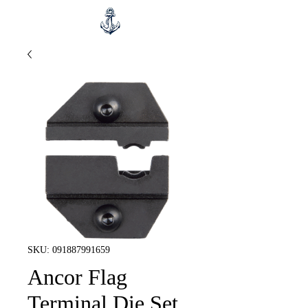
SKU: 091887991659
Ancor Flag
Terminal Die Set