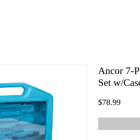
e
About
Book
Contact
Shi
Ancor 7-P
Set w/Cas
Price
$78.99