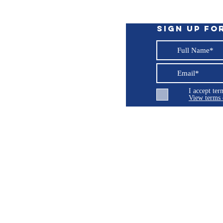
Sign up fo
I accept te
View terms 
ng LLC
© 2026 Burroughs 5 Boat Detailing LLC - All rights reserved