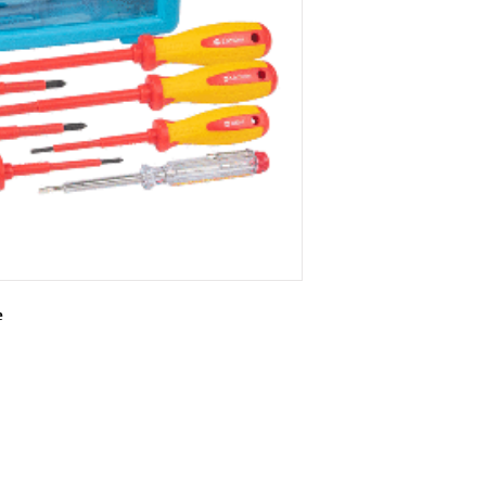
e
rying case