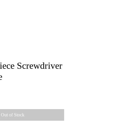
pstore
iece Screwdriver
e
Out of Stock