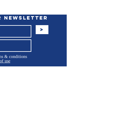
r Newsletter
>
rms & conditions
of use