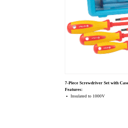
7-Piece Screwdriver Set with Cas
Features:
Insulated to 1000V
Includes convenient storage/car
Kit Includes:
(1) 1/8" x 3" Slotted
(1) 7/32" x 5" Slotted