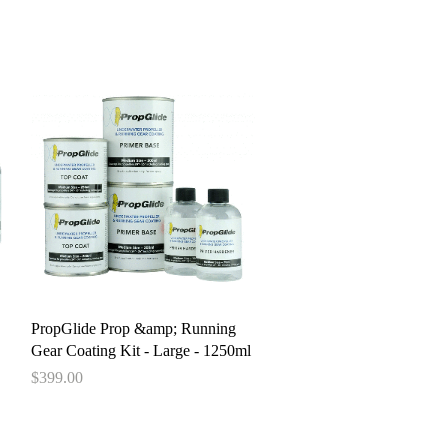
pstore
Quick View
PropGlide Prop &amp; Running
Gear Coating Kit - Large - 1250ml
Price
$399.00