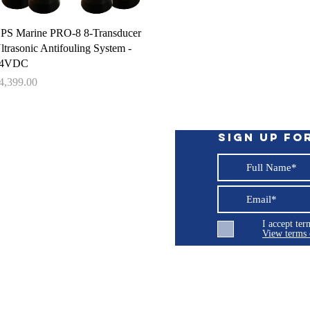
Quick View
PS Marine PRO-8 8-Transducer
ltrasonic Antifouling System -
4VDC
rice
4,399.00
Sign up fo
I accept te
View terms 
ng LLC