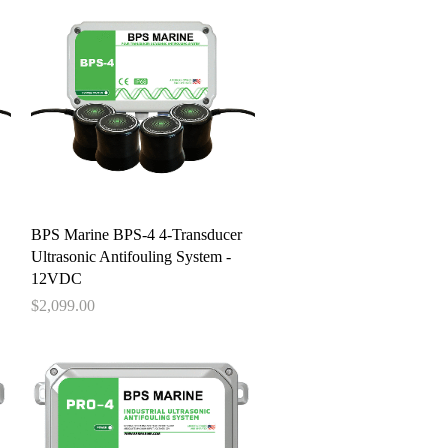
Quick View
BPS Marine BPS-4 4-Transducer
Ultrasonic Antifouling System -
12VDC
Price
$2,099.00