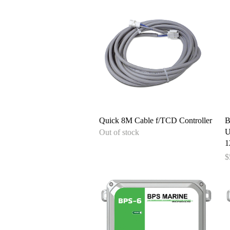
Quick View
Quick 8M Cable f/TCD Controller
B
U
Out of stock
1
P
$