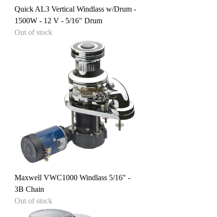
Quick AL3 Vertical Windlass w/Drum -
1500W - 12 V - 5/16" Drum
Out of stock
Maxwell VWC1000 Windlass 5/16" -
3B Chain
Out of stock