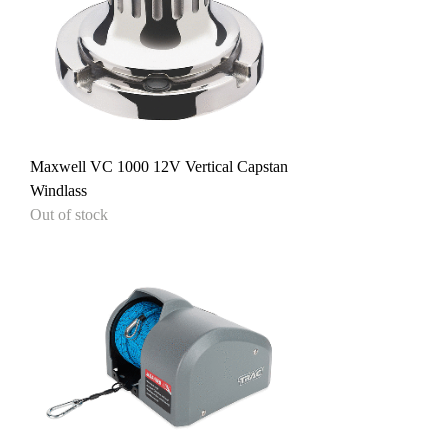
Maxwell VC 1000 12V Vertical Capstan
Windlass
Out of stock