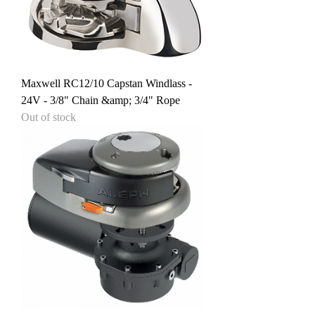
Maxwell RC12/10 Capstan Windlass -
24V - 3/8" Chain &amp; 3/4" Rope
Out of stock