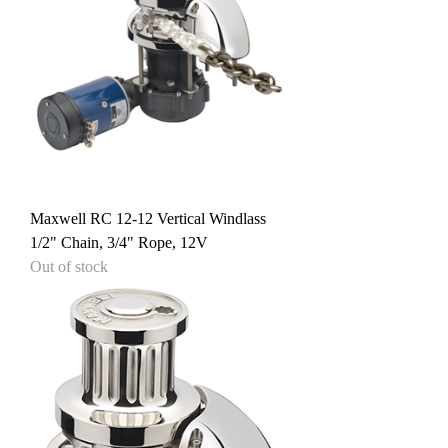
Maxwell RC 12-12 Vertical Windlass
1/2" Chain, 3/4" Rope, 12V
Out of stock