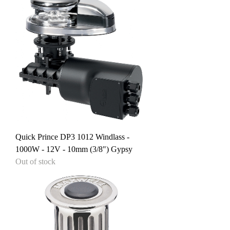
Quick Prince DP3 1012 Windlass -
1000W - 12V - 10mm (3/8") Gypsy
Out of stock