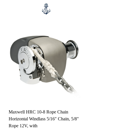
Maxwell HRC 10-8 Rope Chain
Horizontal Windlass 5/16" Chain, 5/8"
Rope 12V, with