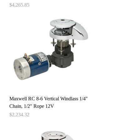
Price
$4,265.85
Maxwell RC 8-6 Vertical Windlass 1/4"
Chain, 1/2" Rope 12V
Price
$2,234.32