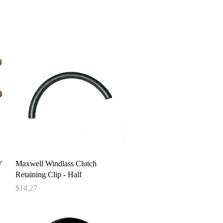
pstore
Quick View
V
Maxwell Windlass Clutch
Retaining Clip - Half
Price
$14.27