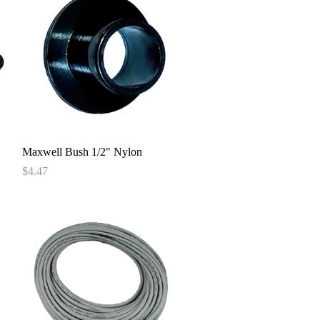
Quick View
Maxwell Bush 1/2" Nylon
Price
$4.47