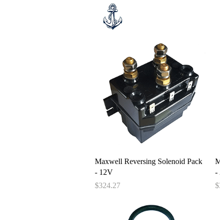
Hom
Quick View
Maxwell Reversing Solenoid Pack
M
- 12V
-
Price
P
$324.27
$