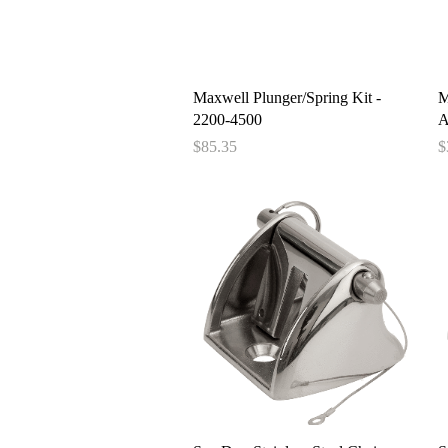
Quick View
Maxwell Plunger/Spring Kit -
M
2200-4500
A
Price
P
$85.35
$