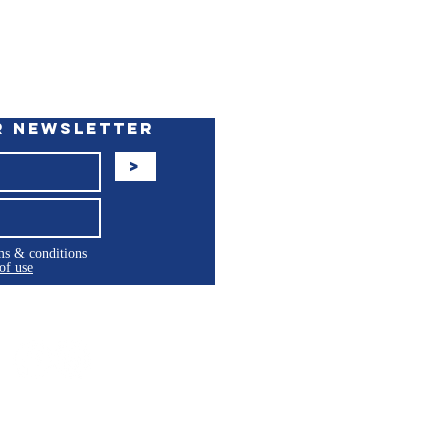
r Newsletter
>
rms & conditions
of use