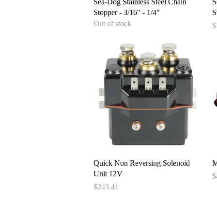
Quick View
Sea-Dog Stainless Steel Chain
S
Stopper - 3/16" - 1/4"
S
Out of stock
P
$
Quick View
Quick Non Reversing Solenoid
M
Unit 12V
P
$
Price
$243.41