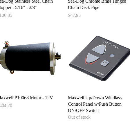
Quick View
Quick View
ea-Dog Stainless Steel Chain
Sea-Dog Chrome Brass Hinged
topper - 5/16" - 3/8"
Chain Deck Pipe
rice
Price
106.35
$47.95
Quick View
Quick View
axwell P10068 Motor - 12V
Maxwell Up/Down Windlass
Control Panel w/Push Button
rice
404.20
ON/OFF Switch
Out of stock