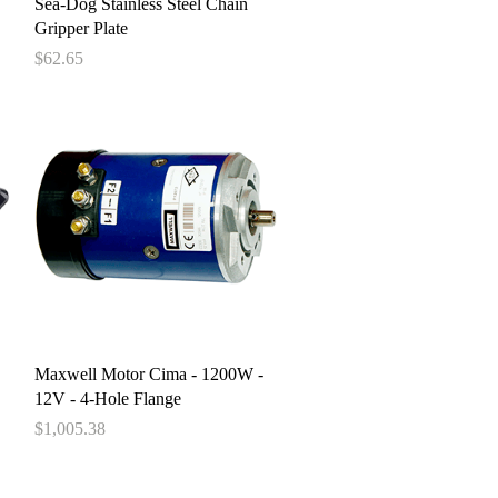
Quick View
Sea-Dog Stainless Steel Chain
Gripper Plate
Price
$62.65
Quick View
Maxwell Motor Cima - 1200W -
12V - 4-Hole Flange
Price
$1,005.38