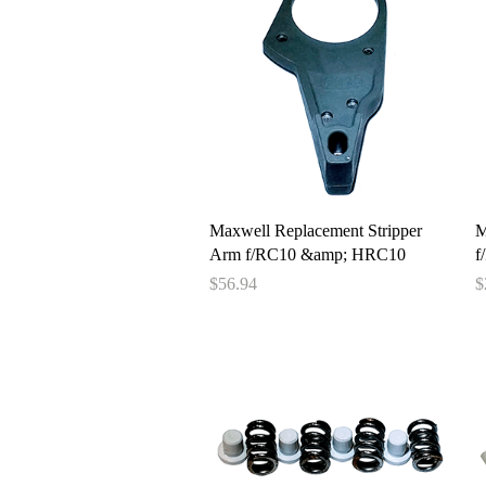
Quick View
Maxwell Replacement Stripper
M
Arm f/RC10 &amp; HRC10
f
Price
P
$56.94
$