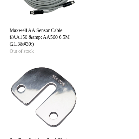
Quick View
Maxwell AA Sensor Cable
f/AA150 &amp; AA560 6.5M
(21.3&#39;)
Out of stock