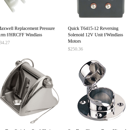
Quick View
Quick View
axwell Replacement Pressure
Quick T6415-12 Reversing
rm f/HRCFF Windlass
Solenoid 12V Unit f/Windlass
Motors
rice
34.27
Price
$250.36