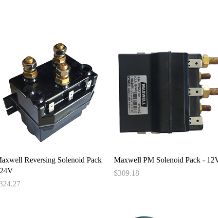
e
About
Book
Contact
Shi
Quick View
Quick View
axwell Reversing Solenoid Pack
Maxwell PM Solenoid Pack - 12
 24V
Price
$309.18
rice
324.27