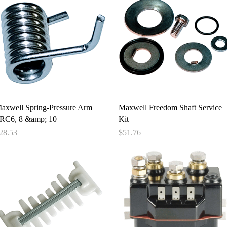
Quick View
Quick View
axwell Spring-Pressure Arm
Maxwell Freedom Shaft Service
/RC6, 8 &amp; 10
Kit
rice
Price
28.53
$51.76