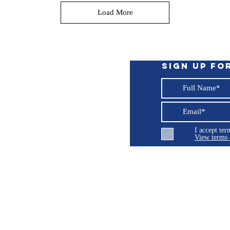
Load More
Sign up fo
I accept te
View terms 
ng LLC
© 2026 Burroughs 5 Boat Detailing LLC - All rights reserved